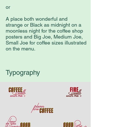
or
A place both wonderful and
strange or Black as midnight on a
moonless night for the coffee shop
posters and Big Joe, Medium Joe,
Small Joe for coffee sizes illustrated
on the menu.
Typography