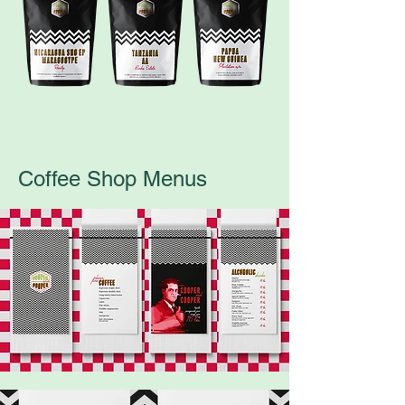
Coffee Shop Menus