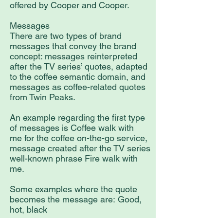
offered by Cooper and Cooper.
Messages
There are two types of brand
messages that convey the brand
concept: messages reinterpreted
after the TV series’ quotes, adapted
to the coffee semantic domain, and
messages as coffee-related quotes
from Twin Peaks.
An example regarding the first type
of messages is Coffee walk with
me for the coffee on-the-go service,
message created after the TV series
well-known phrase Fire walk with
me.
Some examples where the quote
becomes the message are: Good,
hot, black