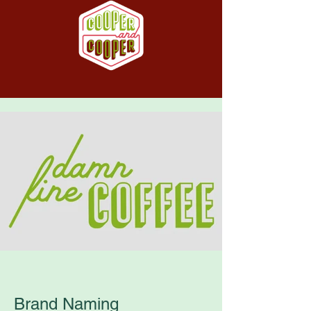
Brand Naming