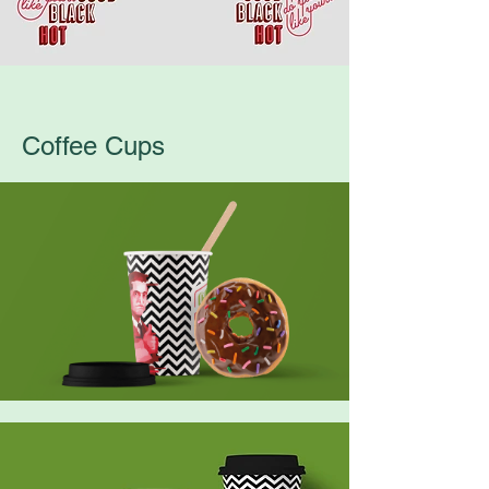
Coffee Cups