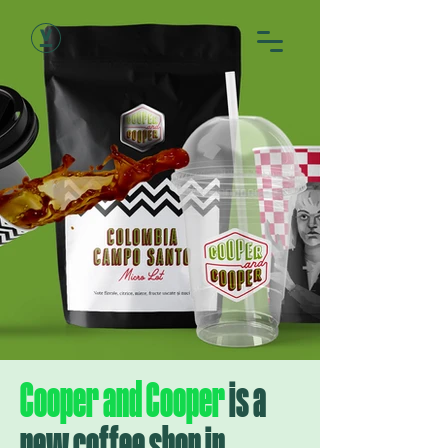
Cooper and Cooper
is a
new coffee shop in