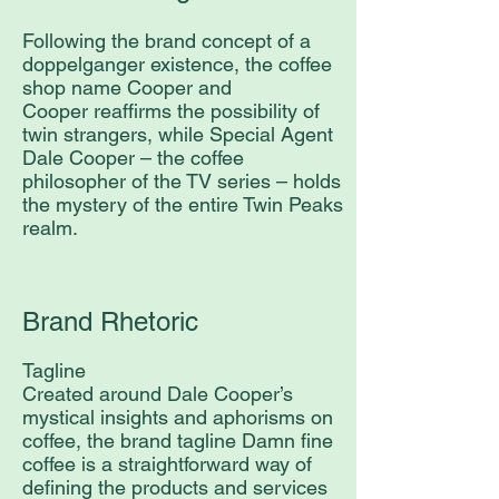
Following the brand concept of a
doppelganger existence, the coffee
shop name Cooper and
Cooper reaffirms the possibility of
twin strangers, while Special Agent
Dale Cooper – the coffee
philosopher of the TV series – holds
the mystery of the entire Twin Peaks
realm.
Brand Rhetoric
Tagline
Created around Dale Cooper’s
mystical insights and aphorisms on
coffee, the brand tagline Damn fine
coffee is a straightforward way of
defining the products and services