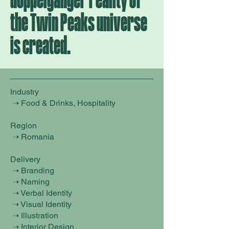
doppelganger reality of
the Twin Peaks universe
is created.
Industry
➝ Food & Drinks, Hospitality
Region
➝ Romania
Delivery
➝ Branding
➝ Naming
➝ Verbal Identity
➝ Visual Identity
➝ Illustration
➝ Interior Design