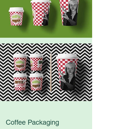
Coffee Packaging