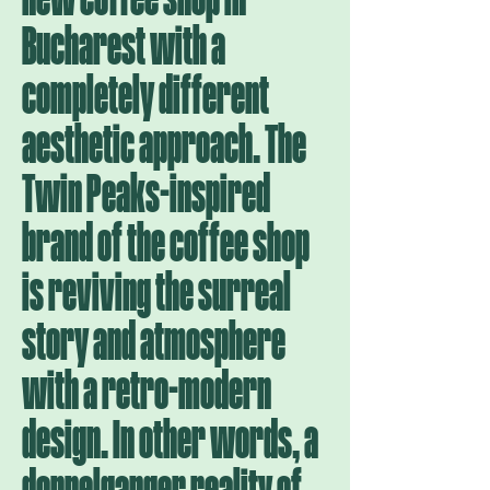
Bucharest with a
completely different
aesthetic approach. The
Twin Peaks-inspired
brand of the coffee shop
is reviving the surreal
story and atmosphere
with a retro-modern
design. In other words, a