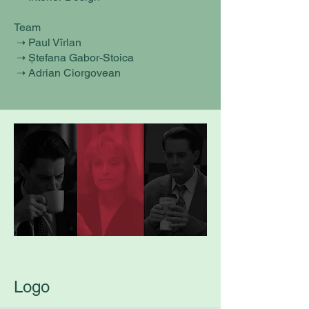
Team
➝ Paul Vîrlan
➝ Ștefana Gabor-Stoica
➝ Adrian Ciorgovean
Logo