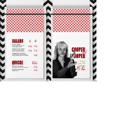
Interior Design